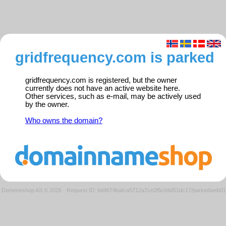
gridfrequency.com is parked
gridfrequency.com is registered, but the owner
currently does not have an active website here.
Other services, such as e-mail, may be actively used
by the owner.
Who owns the domain?
Domeneshop AS © 2026
·
Request ID: 6d4674bafca5712a7ce2f5c04d51dc17/parkedweb01